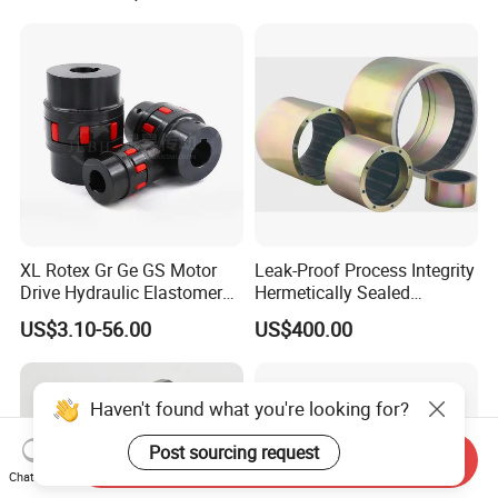
and Wire Rod/Hot Rolled
Shaft Gear Universal Joint
Strip/Cold Rolled Strip Mill
Rigid Coupling N-Eupex
Elastomer
XL Rotex Gr Ge GS Motor
Leak-Proof Process Integrity
Drive Hydraulic Elastomer
Hermetically Sealed
Rubber Flexible Shaft
Machinery Parts Coupling
US$3.10-56.00
US$400.00
Coupling Spider Jaw Shaft
Flexible Coupling Binhao
Haven't found what you're looking for?
Post sourcing request
Send Inquiry
Chat Now