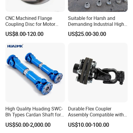
CNC Machined Flange
Suitable for Harsh and
Certifications
Coupling Disc for Motor
Demanding Industrial High-
Reducer Transmission
Quality Drum Gear
US$8.00-120.00
US$25.00-30.00
Couplings
High Quality Huading SWC-
Durable Flex Coupler
Bh Types Cardan Shaft for
Assembly Compatible with
Paper Machinery
8' Rotary Cutter
US$50.00-2,000.00
US$10.00-100.00