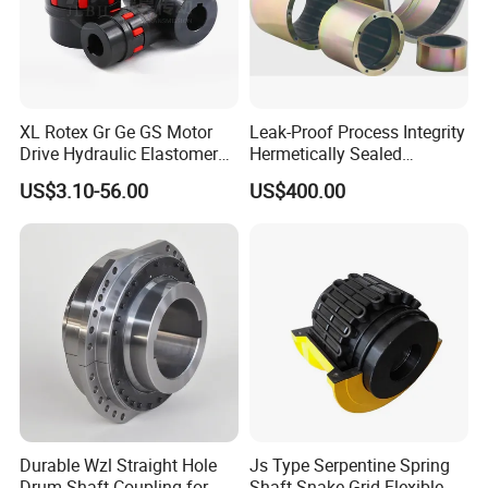
XL Rotex Gr Ge GS Motor
Leak-Proof Process Integrity
Drive Hydraulic Elastomer
Hermetically Sealed
Rubber Flexible Shaft
Machinery Parts Coupling
US$3.10-56.00
US$400.00
Coupling Spider Jaw Shaft
Flexible Coupling Binhao
Durable Wzl Straight Hole
Js Type Serpentine Spring
Drum Shaft Coupling for
Shaft Snake Grid Flexible