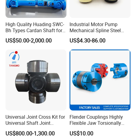
High Quality Huading SWC-
Industrial Motor Pump
Bh Types Cardan Shaft for
Mechanical Spline Steel
Paper Making Machine
Flexible Shaft Coupling
US$50.00-2,000.00
US$4.30-86.00
Bowex GF Nyflex Mite Rgf
Nylon Sleeve Crowned Teeth
Gear Coupling 19 24 28 32
Universal Joint Cross Kit for
Flender Couplings Highly
Universal Shaft Joint
Flexible Jaw Torsionally
Cardan Shaft Drive Shaft in
Rigid Hydrodynamic
US$800.00-1,300.00
US$10.00
Finishing/Roughing/Bar
Railway Backlash-Free