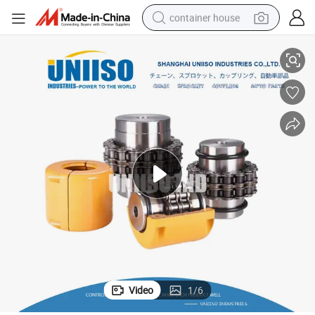
container house
Premium Roller Chain Coupling with Durable Aluminum Case Design
basketball shoe
smart phone
human hair wig
running shoe
powder
alloy wheel
farm tractor
Video
1
/
6