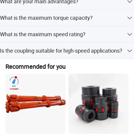
What are your main advantages?
inspection.
1. Manufacturer with competitive price and good quality.
What is the maximum torque capacity?
2. Technical engineers provide best support. 3. OEM is
available.
The torque capacity is greater than 80N.M.
What is the maximum speed rating?
The speed rating is 10000r/M.
Is the coupling suitable for high-speed applications?
No, it is not suitable for occasions with high speed and
Recommended for you
strong impact loads.
Related Product