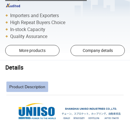
Importers and Exporters
High Repeat Buyers Choice
In-stock Capacity
Quality Assurance
More products
Company details
Details
Product Description