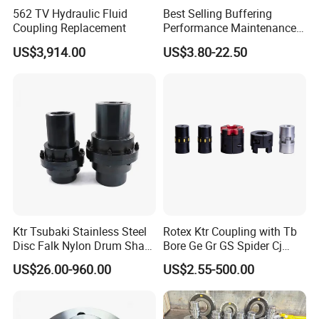
562 TV Hydraulic Fluid
Best Selling Buffering
Coupling Replacement
Performance Maintenance-
Free Jaw Type
US$3,914.00
US$3.80-22.50
Compensating Axial
Misalignment Mechanical
Coupling
Ktr Tsubaki Stainless Steel
Rotex Ktr Coupling with Tb
Disc Falk Nylon Drum Shaft
Bore Ge Gr GS Spider Cj
Flexible Gear Coupling
Coupling
US$26.00-960.00
US$2.55-500.00