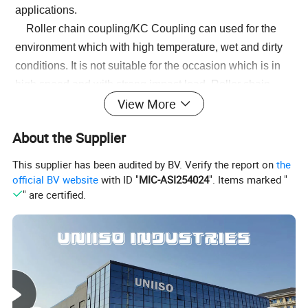
applications.
Roller chain coupling/KC Coupling can used for the
environment which with high temperature, wet and dirty
conditions. It is not suitable for the occasion which is in
high speed and with strong impact load. Roller chain
View More
coupling should working with excellent lubrication and
protection cover conditions.
About the Supplier
The common chain coupling/KC Coupling includes
double roller chain coupling, single row roller chain
This supplier has been audited by BV. Verify the report on
the
coupling, tooth shape chain coupling, nylon chain
official BV website
with ID "
MIC-ASI254024
". Items marked "
" are certified.
coupling. Its scale is compact and its weight is light. But
roller chain coupling don't have high requirement to
installation precision.
Generally speaking, it is usually in long service life.
Production line equipment for various kinds of frozen
food and dehydrated vegetables should transport by
stainless steel chain. Roller chains are widely applied to