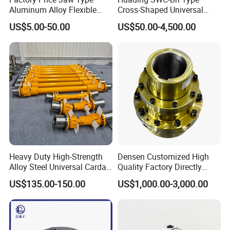
Aluminum Alloy Flexible
Cross-Shaped Universal
Shaft Coupling Gfc-14X22
Flange High Efficiency for
US$5.00-50.00
US$50.00-4,500.00
Jaw Coupling
Industrial Machinery
Heavy Duty High-Strength
Densen Customized High
Alloy Steel Universal Cardan
Quality Factory Directly
Shaft Coupling
Rexnord Falk 1010g-1070g
US$135.00-150.00
US$1,000.00-3,000.00
Gear Coupling