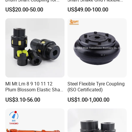
Hoisting Equipment
Gear Coupling
US$20.00-50.00
US$49.00-100.00
Ml Mt Lm 8 9 10 11 12
Steel Flexible Tyre Coupling
Plum Blossom Elastic Shaft
(ISO Certificated)
Coupling 45 Steel Claw
US$3.10-56.00
US$1.00-1,000.00
Coupler Servo Motor Pump
Reducer-H