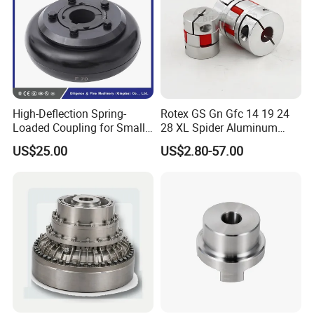
High-Deflection Spring-
Rotex GS Gn Gfc 14 19 24
Loaded Coupling for Small
28 XL Spider Aluminum
Vacuum Pumps
Clamping Jaw Coupling
US$25.00
US$2.80-57.00
CNC Servo Motor Encoder
Sternkupplung Flexible
Shaft Coupler Connector O