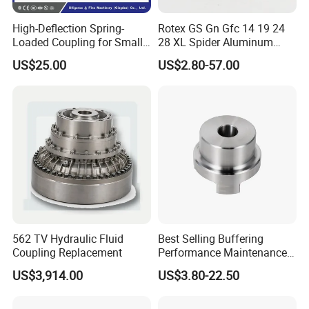
High-Deflection Spring-
Rotex GS Gn Gfc 14 19 24
Loaded Coupling for Small
28 XL Spider Aluminum
Vacuum Pumps
Clamping Jaw Coupling
US$25.00
US$2.80-57.00
CNC Servo Motor Encoder
Sternkupplung Flexible
Shaft Coupler Connector O
562 TV Hydraulic Fluid
Best Selling Buffering
Workshop
Coupling Replacement
Performance Maintenance-
Free Jaw Type
US$3,914.00
US$3.80-22.50
Compensating Axial
Misalignment Mechanical
Coupling