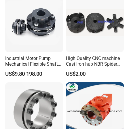
Industrial Motor Pump
High Quality CNC machine
Mechanical Flexible Shaft
Cast Iron hub NBR Spider
Coupling Membrane Steel
Flexible Jaw Coupling L NM
US$9.80-198.00
US$2.00
Laminae Single Disc
HRC Shaft Connection for
Diaphragm Djm Sjm Jmi
power transmission
Jmii Ruland Dcd Tnd Rlm
Tsc Tdc Tlc