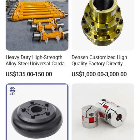
Company Profile
Heavy Duty High-Strength
Densen Customized High
Alloy Steel Universal Cardan
Quality Factory Directly
Shaft Coupling
Rexnord Falk 1010g-1070g
US$135.00-150.00
US$1,000.00-3,000.00
Gear Coupling