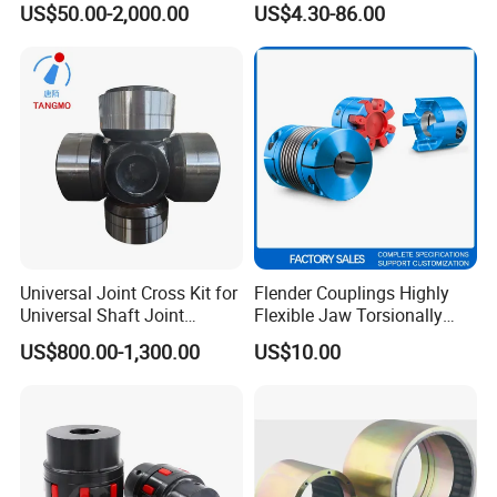
US$50.00-2,000.00
US$4.30-86.00
Bowex GF Nyflex Mite Rgf
Nylon Sleeve Crowned Teeth
Gear Coupling 19 24 28 32
Universal Joint Cross Kit for
Flender Couplings Highly
Universal Shaft Joint
Flexible Jaw Torsionally
Cardan Shaft Drive Shaft in
Rigid Hydrodynamic
US$800.00-1,300.00
US$10.00
Finishing/Roughing/Bar
Railway Backlash-Free
and Wire Rod/Hot Rolled
Shaft Gear Universal Joint
Strip/Cold Rolled Strip Mill
Rigid Coupling N-Eupex
Elastomer