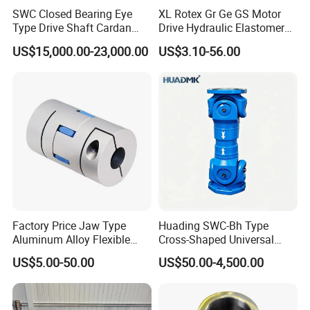
SWC Closed Bearing Eye
XL Rotex Gr Ge GS Motor
Type Drive Shaft Cardan
Drive Hydraulic Elastomer
Shaft Universal Joint Shaft
Rubber Flexible Shaft
US$15,000.00-23,000.00
US$3.10-56.00
for Metallurgical Seamless
Coupling Spider Jaw Shaft
Tube Piercing Mill
Flexible Coupling
Factory Price Jaw Type
Huading SWC-Bh Type
Aluminum Alloy Flexible
Cross-Shaped Universal
Shaft Coupling Gfc-14X22
Flange High Efficiency for
US$5.00-50.00
US$50.00-4,500.00
Jaw Coupling
Industrial Machinery