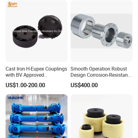
Mill
Cast Iron H-Eupex Couplings
Smooth Operation Robust
with BV Approved
Design Corrosion-Resistant
(European standard)
Hermetically Sealed
US$1.00-200.00
US$400.00
Machinery Parts Coupling