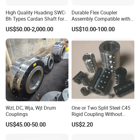
High Quality Huading SWC-
Durable Flex Coupler
Bh Types Cardan Shaft for
Assembly Compatible with
Paper Machinery
8' Rotary Cutter
US$50.00-2,000.00
US$10.00-100.00
Wzl, DC, Wja, Wjt Drum
One or Two Split Steel C45
Couplings
Rigid Coupling Without
Keyway
US$45.00-50.00
US$2.20