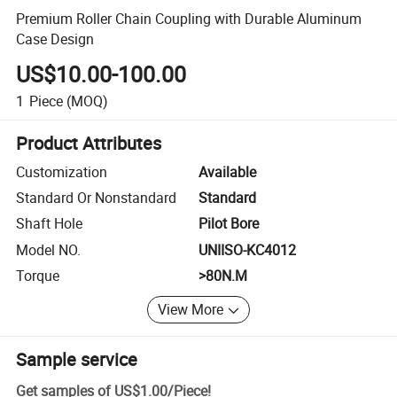
Premium Roller Chain Coupling with Durable Aluminum
Case Design
US$10.00-100.00
1
Piece
(MOQ)
Product Attributes
Customization
Available
Standard Or Nonstandard
Standard
Shaft Hole
Pilot Bore
Model NO.
UNIISO-KC4012
Torque
>80N.M
View More
Sample service
Get samples of
US$1.00
/
Piece
!