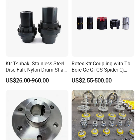
Ktr Tsubaki Stainless Steel
Rotex Ktr Coupling with Tb
Disc Falk Nylon Drum Shaft
Bore Ge Gr GS Spider Cj
Flexible Gear Coupling
Coupling
US$26.00-960.00
US$2.55-500.00