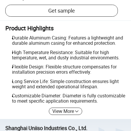
Get sample
Product Highlights
Durable Aluminum Casing: Features a lightweight and
durable aluminum casing for enhanced protection.
High Temperature Resistance: Suitable for high
temperature, wet, and dusty industrial environments.
Flexible Design: Flexible structure compensates for
installation precision errors effectively.
Long Service Life: Simple construction ensures light
weight and extended operational lifespan.
Customizable Diameter: Diameter is fully customizable
to meet specific application requirements.
View More
Shanghai Uniiso Industries Co., Ltd.