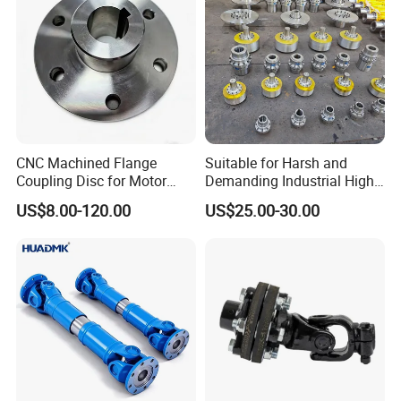
CNC Machined Flange
Suitable for Harsh and
Coupling Disc for Motor
Demanding Industrial High-
Reducer Transmission
Quality Drum Gear
US$8.00-120.00
US$25.00-30.00
Couplings