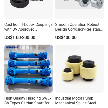
A: 30%T/T Deposit and 70 % T/T before shipment after
inspect well
Cast Iron H-Eupex Couplings
Smooth Operation Robust
Q5: What is your advantages?
with BV Approved
Design Corrosion-Resistant
(European standard)
Hermetically Sealed
1. Manufacturer, with most competitive price and good
US$1.00-200.00
US$400.00
Machinery Parts Coupling
quality.
2. technical engineers group offer the best support to you
3. OEM is available.
High Quality Huading SWC-
Industrial Motor Pump
Bh Types Cardan Shaft for
Mechanical Spline Steel
Paper Making Machine
Flexible Shaft Coupling