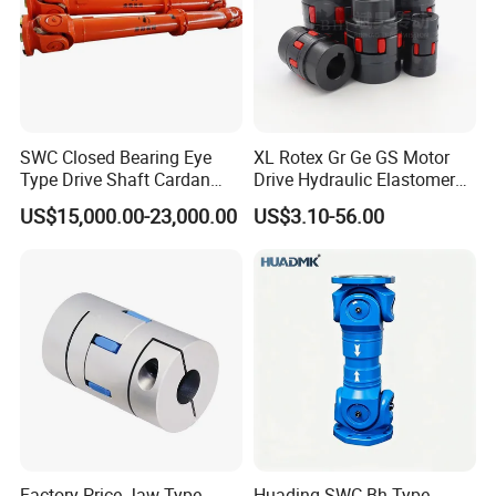
SWC Closed Bearing Eye
XL Rotex Gr Ge GS Motor
Type Drive Shaft Cardan
Drive Hydraulic Elastomer
Shaft Universal Joint Shaft
Rubber Flexible Shaft
US$15,000.00-23,000.00
US$3.10-56.00
for Metallurgical Seamless
Coupling Spider Jaw Shaft
Tube Piercing Mill
Flexible Coupling
Factory Price Jaw Type
Huading SWC-Bh Type