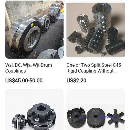
Wzl, DC, Wja, Wjt Drum
One or Two Split Steel C45
Couplings
Rigid Coupling Without
Keyway
US$45.00-50.00
US$2.20
Packaging & Shipping