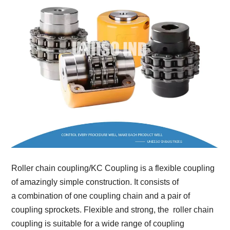
Roller chain coupling/KC Coupling is a flexible coupling
of amazingly simple construction. It consists of
a combination of one coupling chain and a pair of
coupling sprockets. Flexible and strong, the roller chain
coupling is suitable for a wide range of coupling