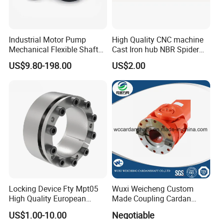
Industrial Motor Pump
High Quality CNC machine
Mechanical Flexible Shaft
Cast Iron hub NBR Spider
Coupling Membrane Steel
Flexible Jaw Coupling L NM
US$9.80-198.00
US$2.00
Laminae Single Disc
HRC Shaft Connection for
Diaphragm Djm Sjm Jmi
power transmission
Jmii Ruland Dcd Tnd Rlm
Tsc Tdc Tlc
Locking Device Fty Mpt05
Wuxi Weicheng Custom
High Quality European
Made Coupling Cardan
Marcket
Shaft Coupling /U Joint
US$1.00-10.00
Negotiable
FAQ
Shaft for Rolling Mill