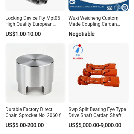
Locking Device Fty Mpt05
Wuxi Weicheng Custom
High Quality European
Made Coupling Cardan
Marcket
Shaft Coupling /U Joint
US$1.00-10.00
Negotiable
Shaft for Rolling Mill
Durable Factory Direct
Swp Split Bearing Eye Type
Chain Sprocket No. 2060 for
Drive Shaft Cardan Shaft
Motorcycle Sprocket
Universal Joint Shaft for
US$5.00-200.00
US$5,000.00-9,000.00
Metallurgical Bar & Wire
Rod Mill Rolling Mill Steel