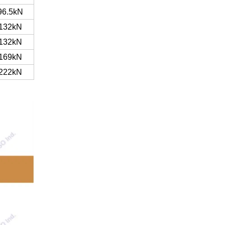
96.5kN
132kN
132kN
169kN
222kN