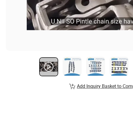
Add Inquiry Basket to Com