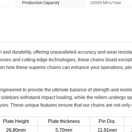
Production Capacity
20000 Mtrs/Year
 and durability, offering unparalleled accuracy and wear resista
ses and cutting-edge technologies, these chains boast except
on on how these superior chains can enhance your operations, pl
engineered to provide the ultimate balance of strength and resili
sidebars withstand impact loading, while the rollers undergo sp
rs. These unique features ensure that our chains are not only
Plate Height
Plate thickness
Pin Dia.
26.80mm
5.70mm
11.91mm