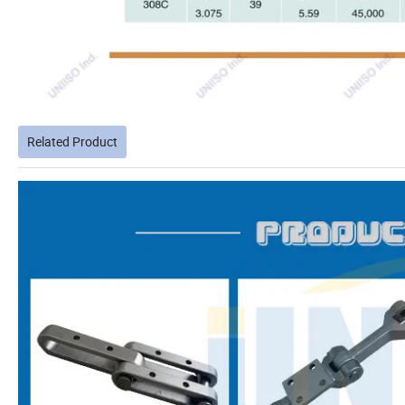
Related Product