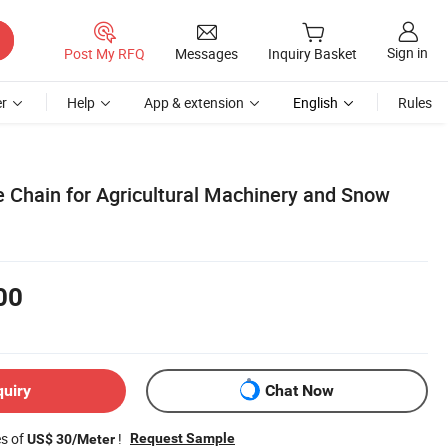
Sign in
Post My RFQ
Messages
Inquiry Basket
r
Help
App & extension
English
Rules
e Chain for Agricultural Machinery and Snow
00
quiry
Chat Now
es of
!
Request Sample
US$ 30/Meter