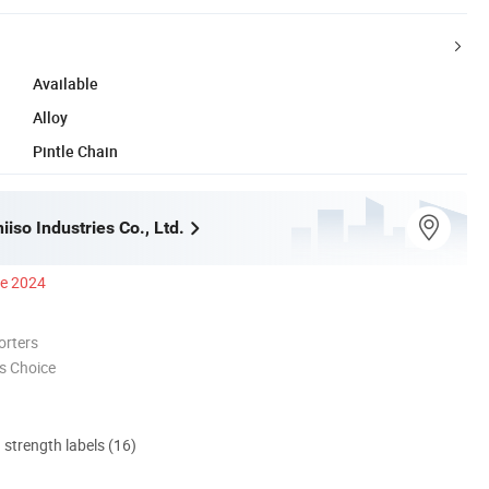
Available
Alloy
Pintle Chain
iso Industries Co., Ltd.
ce 2024
orters
s Choice
d strength labels (16)