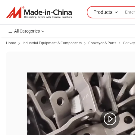
Products
All Categories
Home
Industrial Equipment & Components
Conveyor & Parts
Convey