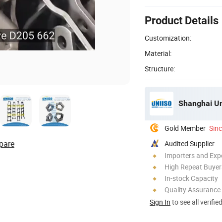
Product Details
Customization:
Material:
Structure:
Shanghai Uni
Gold Member
Sin
pare
Audited Supplier
Importers and Exp
High Repeat Buyer
In-stock Capacity
Quality Assurance
Sign In
to see all verifie