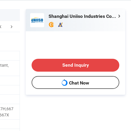
Shanghai Uniiso Industries Co., Ltd.
kaging & Shipping
FAQ
stant,
Send Inquiry
Chat Now
67H,667
,667X