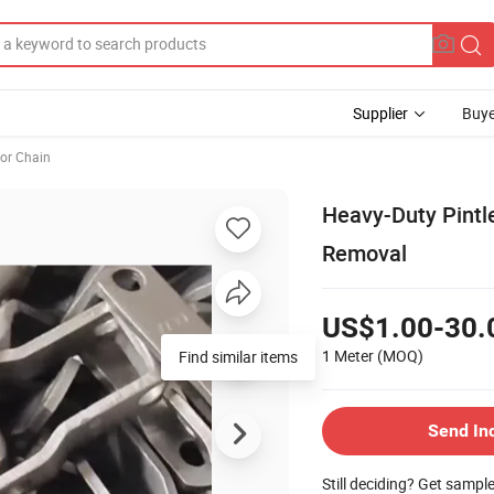
Supplier
Buye
or Chain
Heavy-Duty Pintl
Removal
US$1.00-30.
1 Meter
(MOQ)
Find similar items
Send In
Still deciding? Get sampl