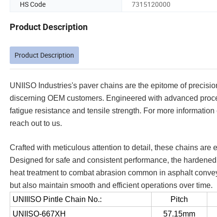
HS Code
7315120000
Product Description
Product Description
UNIISO Industries's paver chains are the epitome of precision
discerning OEM customers. Engineered with advanced proces
fatigue resistance and tensile strength. For more informati
reach out to us.
Crafted with meticulous attention to detail, these chains are 
Designed for safe and consistent performance, the hardened 
heat treatment to combat abrasion common in asphalt conveyo
but also maintain smooth and efficient operations over time.
UNIIISO Pintle Chain No.:
Pitch
UNIISO-667XH
57.15mm