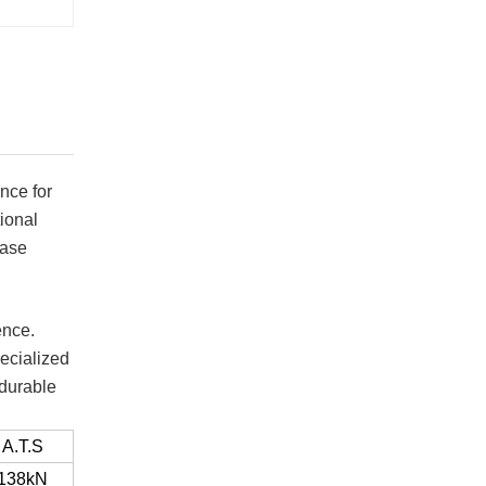
nce for
ional
ease
ence.
ecialized
 durable
A.T.S
138kN