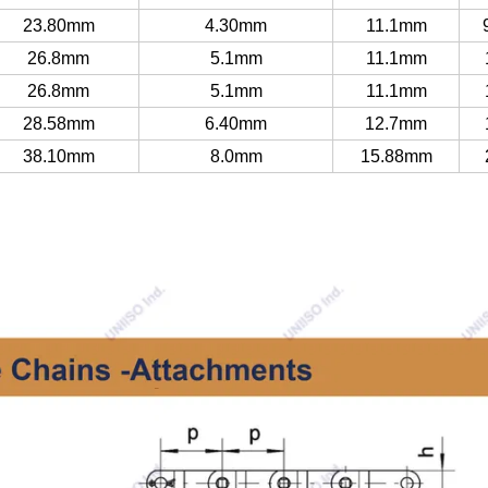
23.80mm
4.30mm
11.1mm
26.8mm
5.1mm
11.1mm
26.8mm
5.1mm
11.1mm
28.58mm
6.40mm
12.7mm
38.10mm
8.0mm
15.88mm