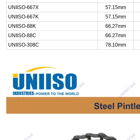
UNIISO-667X
57.15mm
UNIISO-667K
57.15mm
UNIISO-88K
66.27mm
UNIISO-88C
66.27mm
UNIISO-308C
78.10mm