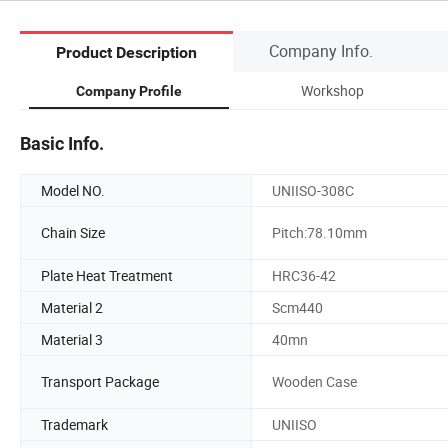
Company Info.
Product Description
Workshop
Company Profile
Basic Info.
Model NO.
UNIISO-308C
Chain Size
Pitch:78.10mm
Plate Heat Treatment
HRC36-42
Material 2
Scm440
Material 3
40mn
Transport Package
Wooden Case
Trademark
UNIISO