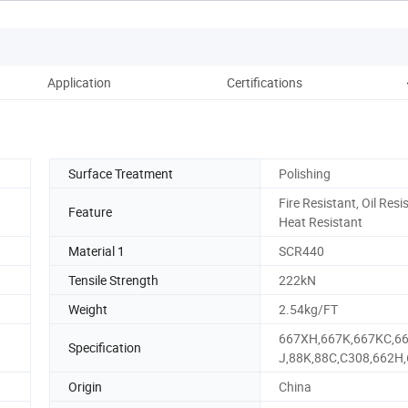
Application
Certifications
Pac
Surface Treatment
Polishing
Fire Resistant, Oil Resi
Feature
Heat Resistant
Material 1
SCR440
Tensile Strength
222kN
Weight
2.54kg/FT
667XH,667K,667KC,6
Specification
J,88K,88C,C308,662H
Origin
China