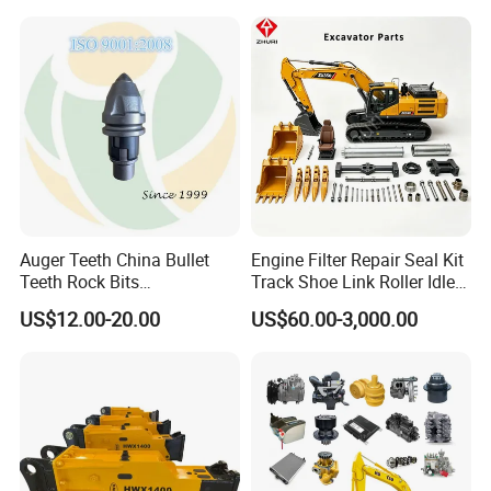
Conrete Stone Rock
Drilling Rig Composter
Hydraulic Breaker
Paver Dumper Machine 8t
10t 20t 30t
Auger Teeth China Bullet
Engine Filter Repair Seal Kit
Teeth Rock Bits
Track Shoe Link Roller Idler
(CP3055L/25C) for Rotary
Sprocket Undercarriage
US$12.00-20.00
US$60.00-3,000.00
Drilling
Hydraulic Pump Cylinder
Valve Motor Excavator Parts
for Hitachi Sany-Spare