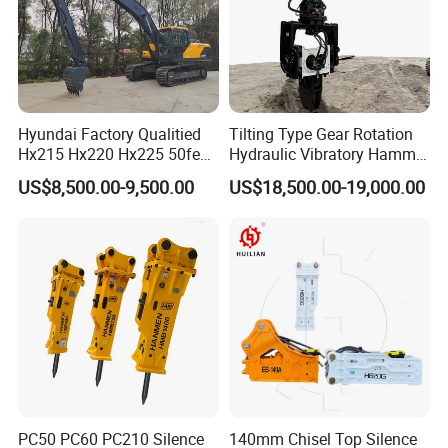
Hyundai Factory Qualitied
Tilting Type Gear Rotation
Hx215 Hx220 Hx225 50feet
Hydraulic Vibratory Hammer
Excavator Long Arm
Price in South Korea 20tons
US$8,500.00-9,500.00
US$18,500.00-19,000.00
Attachments
Backhoe Excavator
Vibratory Pile Driver for
Sheet Beam Pile Installation
PC50 PC60 PC210 Silence
140mm Chisel Top Silence