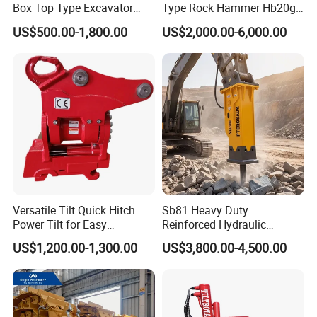
Box Top Type Excavator
Type Rock Hammer Hb20g
Hydraulic Road Breake
Hydraulic Breaker for 18-26
US$500.00-1,800.00
US$2,000.00-6,000.00
Chisel Spare Parts Hammer
Tons Excavator
Conrete Pile Stone Edt
Hydraulic Rock Breaker with
CE ISO
Versatile Tilt Quick Hitch
Sb81 Heavy Duty
Power Tilt for Easy
Reinforced Hydraulic
Attachment and
Breaker for Mining Highway
US$1,200.00-1,300.00
US$3,800.00-4,500.00
Detachment
Construction Building
Demolition Infrastructure
Engineering with CE and
ISO9001 (20-26ton)