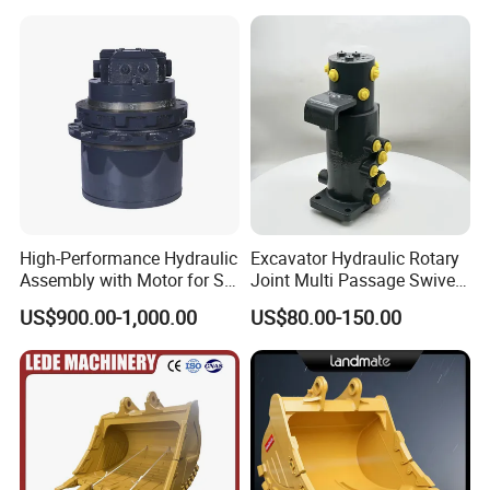
High-Performance Hydraulic
Excavator Hydraulic Rotary
Assembly with Motor for SY
Joint Multi Passage Swivel
60/65/75 Machines
Joint Construction
US$900.00-1,000.00
US$80.00-150.00
Machinery Parts