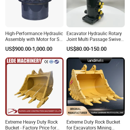
High-Performance Hydraulic
Excavator Hydraulic Rotary
Assembly with Motor for SY
Joint Multi Passage Swivel
60/65/75 Machines
Joint Construction
US$900.00-1,000.00
US$80.00-150.00
Machinery Parts
Extreme Heavy Duty Rock
Extreme Duty Rock Bucket
Bucket - Factory Price for
for Excavators Mining