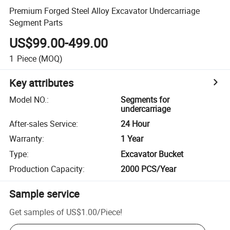
Premium Forged Steel Alloy Excavator Undercarriage
Segment Parts
US$99.00-499.00
1
Piece
(MOQ)
Key attributes
Model NO.
:
Segments for
undercarriage
After-sales Service
:
24 Hour
Warranty
:
1 Year
Type
:
Excavator Bucket
Production Capacity
:
2000 PCS/Year
Sample service
Get samples of
US$1.00
/
Piece
!