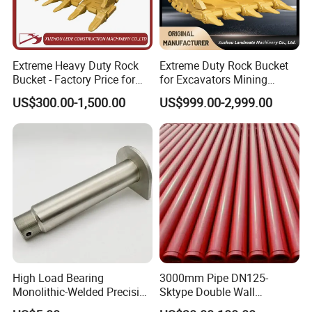
Extreme Heavy Duty Rock
Extreme Duty Rock Bucket
Bucket - Factory Price for
for Excavators Mining
Excavators
Quarry 20-30 Ton
US$300.00-1,500.00
US$999.00-2,999.00
High Load Bearing
3000mm Pipe DN125-
Monolithic-Welded Precision
Sktype Double Wall
Machined Clevis Pin with
Concrete Pump Pipe