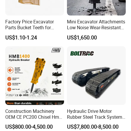
Factory Price Excavator
Mini Excavator Attachments
Parts Bucket Teeth for
Low Noise Wear-Resistant
Komatsu Hyundai Kobelco
Hydraulic Breaker for Urban
US$1.10-1.24
US$1,650.00
Sumitomo Jcb 3cx Kubota
Building Demolition,
Hensley Sunward Esco
Highway Maintenance, Mine
Doosan Daewoo Cat Loader
Rock Crushing & Civil
Excavator Use
Infrastruct
Construction Machinery
Hydraulic Drive Motor
OEM CE PC200 Chisel Hmb
Rubber Steel Track System
Related Product
Sb81 Excavator Attachment
Undercarriage Assembly
US$800.00-4,500.00
US$7,800.00-8,500.00
Supplier Box Pile Jack
Group Track for Pile Driver