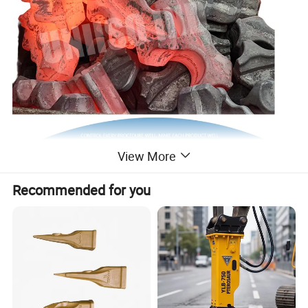
View More
Product Description
Recommended for you