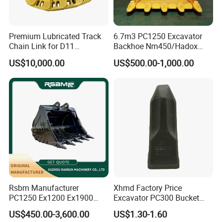
Premium Lubricated Track
6.7m3 PC1250 Excavator
Chain Link for D11
Backhoe Nm450/Hadox
Equipment Cr5622/41 105-
450/ Q460/Q690 Heavy
US$10,000.00
US$500.00-1,000.00
8831
Duty/Hdr/Rock/Mining
Bucket
Rsbm Manufacturer
Xhmd Factory Price
PC1250 Ex1200 Ex1900
Excavator PC300 Bucket
Part Heavy Duty Rock
Teeth for Excavator Tooth
US$450.00-3,600.00
US$1.30-1.60
Bucket for Excavator
Point 207-70-14151tl