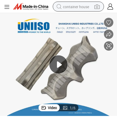
container house
dirt bike
smart phone
crawler excavator
motorcycle
sport shoe
tshirt
powder
Video
1
/
6