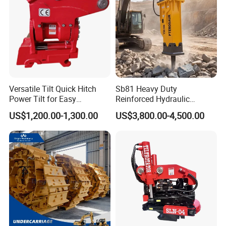
Versatile Tilt Quick Hitch
Sb81 Heavy Duty
Power Tilt for Easy
Reinforced Hydraulic
Attachment and
Breaker for Mining Highway
US$1,200.00-1,300.00
US$3,800.00-4,500.00
Detachment
Construction Building
Demolition Infrastructure
Engineering with CE and
ISO9001 (20-26ton)
FAQ
Q1: Are you trading company or manufacturer?
A:
We are professionally manufacturer in Shanghai China
and own ourself Punching
workshop,Forging workshop &