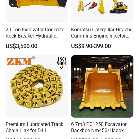
20-Ton Excavator Concrete
Komatsu Caterpillar Hitachi
Rock Breaker Hydraulic
Cummins Engine Injector
Hammer Mining Machinery
Filter Motor Pistons Bucket
US$3,500.00
US$9.90-399.00
Quarry Jack Hammer
Teeth Roller Valve Main
Pump Crawler Idler Bearing
Pin Bushing Excavator Part
Premium Lubricated Track
6.7m3 PC1250 Excavator
Chain Link for D11
Backhoe Nm450/Hadox
Equipment Cr5622/41 105-
450/ Q460/Q690 Heavy