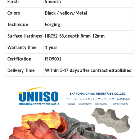
Finish
Smooth
Colors
Black / yellow/Metal
Technique
Forging
Surface Hardness
HRC52-58,deepth:8mm-12mm
Warranty time
1 year
Certification
ISO9001
Delivery Time
Within 5-17 days after contract established