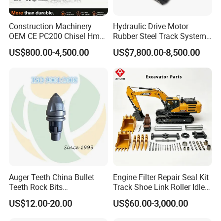
Construction Machinery
Hydraulic Drive Motor
OEM CE PC200 Chisel Hmb
Rubber Steel Track System
Sb81 Excavator Attachment
Undercarriage Assembly
US$800.00-4,500.00
US$7,800.00-8,500.00
Supplier Box Pile Jack
Group Track for Pile Driver
Conrete Stone Rock
Drilling Rig Composter
Hydraulic Breaker
Paver Dumper Machine 8t
10t 20t 30t
Auger Teeth China Bullet
Engine Filter Repair Seal Kit
Teeth Rock Bits
Track Shoe Link Roller Idler
(CP3055L/25C) for Rotary
Sprocket Undercarriage
US$12.00-20.00
US$60.00-3,000.00
Drilling
Hydraulic Pump Cylinder
Valve Motor Excavator Parts