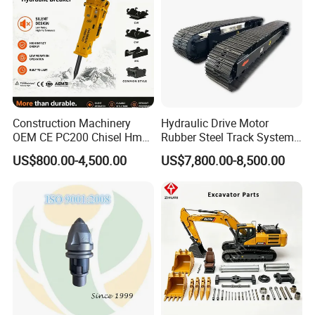
Construction Machinery
Hydraulic Drive Motor
OEM CE PC200 Chisel Hmb
Rubber Steel Track System
Sb81 Excavator Attachment
Undercarriage Assembly
US$800.00-4,500.00
US$7,800.00-8,500.00
Supplier Box Pile Jack
Group Track for Pile Driver
Conrete Stone Rock
Drilling Rig Composter
Hydraulic Breaker
Paver Dumper Machine 8t
10t 20t 30t