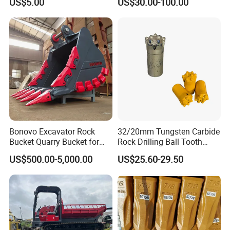
US$5.00
US$30.00-100.00
Surface Treated
Bonovo Excavator Rock
32/20mm Tungsten Carbide
Bucket Quarry Bucket for
Rock Drilling Ball Tooth
Digging Rock Stone
Anchor Tapered Button Bit
US$500.00-5,000.00
US$25.60-29.50
Knock off Drill Bit