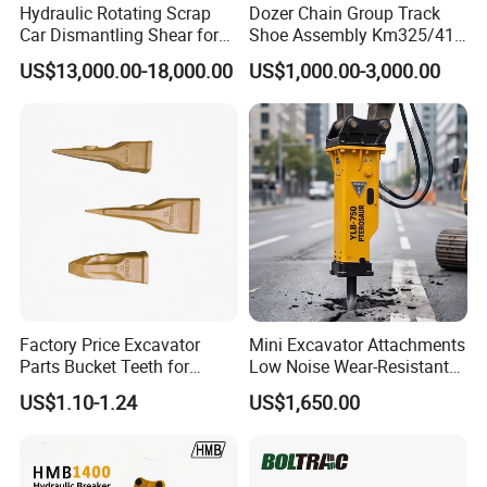
Hydraulic Rotating Scrap
Dozer Chain Group Track
Car Dismantling Shear for
Shoe Assembly Km325/41
Excavator Old Car Scrap
175-32-00010
US$13,000.00-18,000.00
US$1,000.00-3,000.00
Metal Recycling Shear
E4015000m00041 D155
Demolition Cutting Shear
Track Link
Factory Price Excavator
Mini Excavator Attachments
Parts Bucket Teeth for
Low Noise Wear-Resistant
Komatsu Hyundai Kobelco
Hydraulic Breaker for Urban
US$1.10-1.24
US$1,650.00
Sumitomo Jcb 3cx Kubota
Building Demolition,
Hensley Sunward Esco
Highway Maintenance, Mine
Doosan Daewoo Cat Loader
Rock Crushing & Civil
Excavator Use
Infrastruct