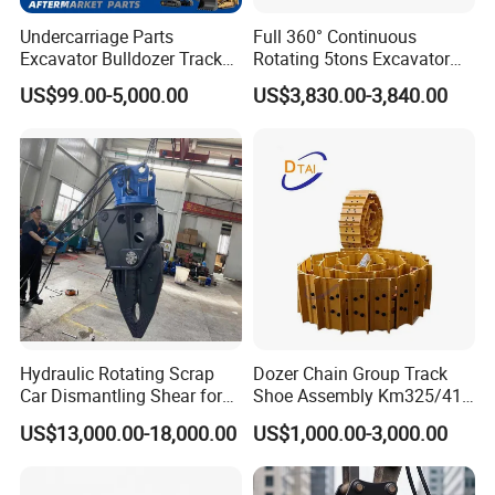
Casting-workshop, warmly welcome to visit us.
Undercarriage Parts
Full 360° Continuous
Excavator Bulldozer Track
Rotating 5tons Excavator
Group Undercarriage
Fast Response Hydraulic
Q2: How long is your delivery time?
US$99.00-5,000.00
US$3,830.00-3,840.00
Assembly
Tilt Rotator for Ex5 Ex6
A:
Generally it is 5-10 days if the goods are in stock. and no
stock basis on your qty.
Q3: Do you provide samples ? is it free or extra ?
A:
of course, for potentioal customer, UNIISO sample is free
but customer is duty for logistic fee.
Q4: What is your terms of payment ?
Hydraulic Rotating Scrap
Dozer Chain Group Track
A: 30%T/T Deposit and 70 % T/T before shipment after
Car Dismantling Shear for
Shoe Assembly Km325/41
Excavator Old Car Scrap
175-32-00010
inspect well
US$13,000.00-18,000.00
US$1,000.00-3,000.00
Metal Recycling Shear
E4015000m00041 D155
Demolition Cutting Shear
Track Link
Q5: What is your advantages?