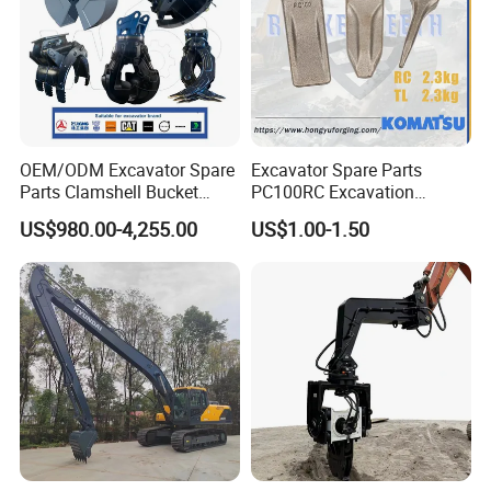
Certifications
OEM/ODM Excavator Spare
Excavator Spare Parts
Parts Clamshell Bucket
PC100RC Excavation
Hydraulic
Bucket Tooth
US$980.00-4,255.00
US$1.00-1.50
Wood/Log/Orange Peel
Grapple Hydraulic
Steel/4/5petal Lotus
/Australian Grab