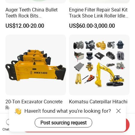
Auger Teeth China Bullet
Engine Filter Repair Seal Kit
Teeth Rock Bits
Track Shoe Link Roller Idler
(CP3055L/25C) for Rotary
Sprocket Undercarriage
US$12.00-20.00
US$60.00-3,000.00
Drilling
Hydraulic Pump Cylinder
Valve Motor Excavator Parts
for Hitachi Sany-Spare
20-Ton Excavator Concrete
Komatsu Caterpillar Hitachi
Rock Breaker Hydraulic
Cummins Engine Injector
Haven't found what you're looking for?
Hammer Mining Machinery
Filter Motor Pistons Bucket
US$3,500.00
US$9.90-399.00
Quarry Jack Hammer
Teeth Roller Valve Main
Post sourcing request
Send Inquiry
Pump Crawler Idler Bearing
Chat Now
Pin Bushing Excavator Part