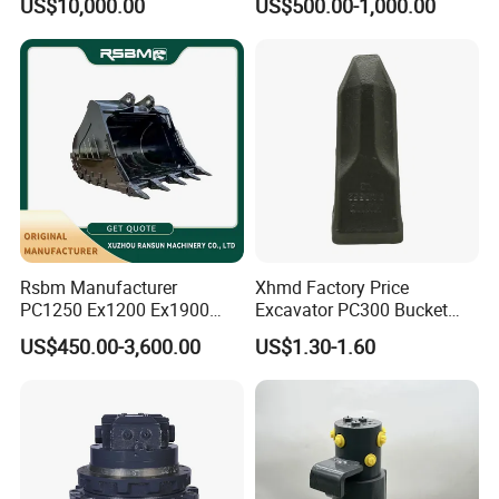
US$10,000.00
US$500.00-1,000.00
8831
Duty/Hdr/Rock/Mining
Bucket
Company Profile
Rsbm Manufacturer
Xhmd Factory Price
PC1250 Ex1200 Ex1900
Excavator PC300 Bucket
Part Heavy Duty Rock
Teeth for Excavator Tooth
US$450.00-3,600.00
US$1.30-1.60
Bucket for Excavator
Point 207-70-14151tl