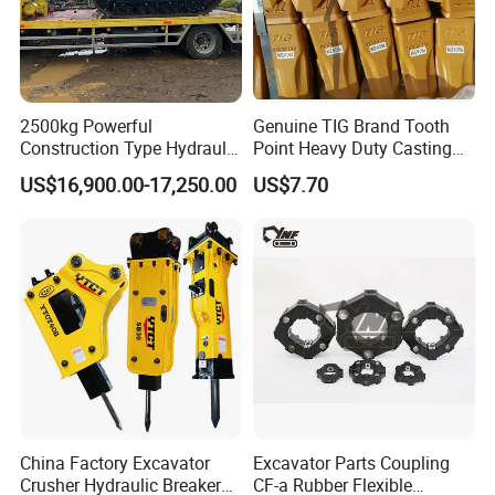
2500kg Powerful
Genuine TIG Brand Tooth
Construction Type Hydraulic
Point Heavy Duty Casting
Piston Pump Drive Tracked
Steel Wheel Loader
US$16,900.00-17,250.00
US$7.70
Carrier Oil Palm
Excavator Bucket Teeth
Highland/Woodland
1u3352RC for Construction
Orchard Crawler for
Heavy Machinery
Transportation
China Factory Excavator
Excavator Parts Coupling
Crusher Hydraulic Breaker
CF-a Rubber Flexible