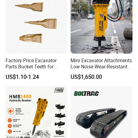
1. Manufacturer, with most competitive price and good
quality.
2. technical engineers group offer the best support to you
3. OEM is available.
Factory Price Excavator
Mini Excavator Attachments
Parts Bucket Teeth for
Low Noise Wear-Resistant
Komatsu Hyundai Kobelco
Hydraulic Breaker for Urban
US$1.10-1.24
US$1,650.00
Sumitomo Jcb 3cx Kubota
Building Demolition,
Hensley Sunward Esco
Highway Maintenance, Mine
Doosan Daewoo Cat Loader
Rock Crushing & Civil
Excavator Use
Infrastruct