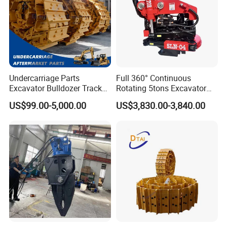
Undercarriage Parts
Full 360° Continuous
Excavator Bulldozer Track
Rotating 5tons Excavator
Group Undercarriage
Fast Response Hydraulic
US$99.00-5,000.00
US$3,830.00-3,840.00
Assembly
Tilt Rotator for Ex5 Ex6