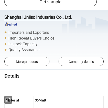
Get sample
Shanghai Uniiso Industries Co., Ltd.
Importers and Exporters
High Repeat Buyers Choice
In-stock Capacity
Quality Assurance
More products
Company details
Details
Material
35MnB