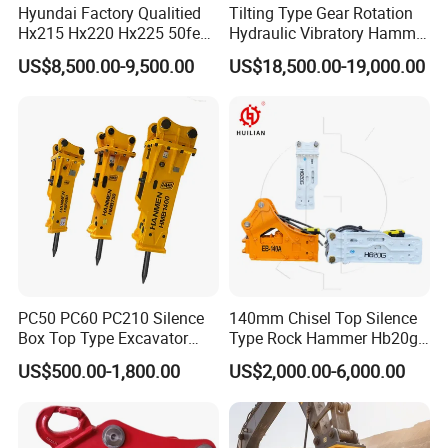
Hyundai Factory Qualitied
Tilting Type Gear Rotation
Hx215 Hx220 Hx225 50feet
Hydraulic Vibratory Hammer
Excavator Long Arm
Price in South Korea 20tons
US$8,500.00-9,500.00
US$18,500.00-19,000.00
Attachments
Backhoe Excavator
Vibratory Pile Driver for
Sheet Beam Pile Installation
Packaging & Shipping
PC50 PC60 PC210 Silence
140mm Chisel Top Silence
Box Top Type Excavator
Type Rock Hammer Hb20g
Hydraulic Road Breake
Hydraulic Breaker for 18-26
US$500.00-1,800.00
US$2,000.00-6,000.00
Chisel Spare Parts Hammer
Tons Excavator
Conrete Pile Stone Edt
Hydraulic Rock Breaker with
CE ISO