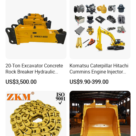
for Hitachi Sany-Spare
20-Ton Excavator Concrete
Komatsu Caterpillar Hitachi
Rock Breaker Hydraulic
Cummins Engine Injector
Hammer Mining Machinery
Filter Motor Pistons Bucket
US$3,500.00
US$9.90-399.00
Quarry Jack Hammer
Teeth Roller Valve Main
Pump Crawler Idler Bearing
Pin Bushing Excavator Part