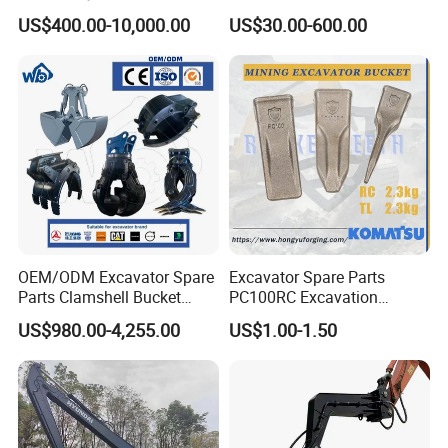
Hydraulic Hammer for
Torsional Steel Universal
US$400.00-10,000.00
US$30.00-600.00
Excavator
Shaft Coupling Centaflex
OEM/ODM Excavator Spare
Excavator Spare Parts
Parts Clamshell Bucket
PC100RC Excavation
Hydraulic
Bucket Tooth
US$980.00-4,255.00
US$1.00-1.50
Wood/Log/Orange Peel
Grapple Hydraulic
Steel/4/5petal Lotus
/Australian Grab