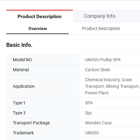
Company Info.
Product Description
Product Description
Overview
Basic Info.
Model NO.
UNIISO-Pulley SPA
Material
Carbon Steel
Chemical Industry, Grain
Application
Transport, Mining Transport,
Power Plant
Type 1
SPA
Type 3
Spc
Transport Package
Wooden Case
Trademark
UNIISO