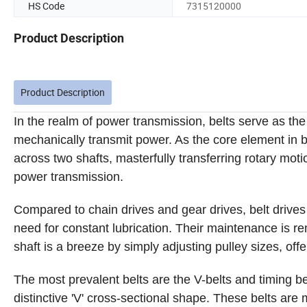
HS Code
7315120000
Product Description
Product Description
In the realm of power transmission, belts serve as the vi
mechanically transmit power. As the core element in be
across two shafts, masterfully transferring rotary motio
power transmission.
Compared to chain drives and gear drives, belt drives 
need for constant lubrication. Their maintenance is re
shaft is a breeze by simply adjusting pulley sizes, offer
The most prevalent belts are the V-belts and timing bel
distinctive 'V' cross-sectional shape. These belts are 