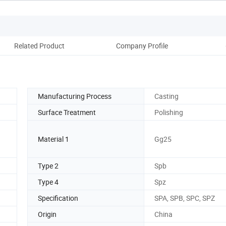
Related Product
Company Profile
Manufacturing Process
Casting
Surface Treatment
Polishing
Material 1
Gg25
Type 2
Spb
Type 4
Spz
Specification
SPA, SPB, SPC, SPZ
Origin
China