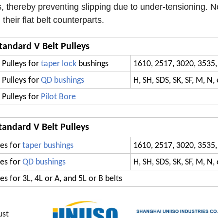
, thereby preventing slipping due to under-tensioning. N
heir flat belt counterparts.
tandard V Belt Pulleys
 Pulleys for
taper lock
bushings
1610, 2517, 3020, 3535,
 Pulleys for
QD bushings
H, SH, SDS, SK, SF, M, N, 
 Pulleys for
Pilot Bore
tandard V Belt Pulleys
es for
taper bushings
1610, 2517, 3020, 3535,
es for
QD bushings
H, SH, SDS, SK, SF, M, N, 
s for 3L, 4L or A, and 5L or B belts
ust