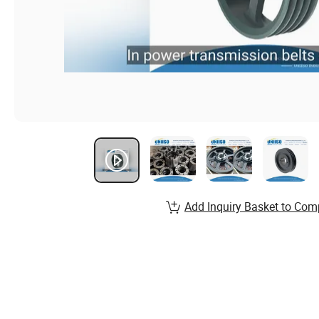
Add Inquiry Basket to Com