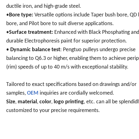
ductile iron, and high-grade steel.
•
Bore type:
Versatile options include Taper bush bore, QD
bore, and Pilot bore to suit diverse applications.
•
Surface treatment:
Enhanced with Black Phosphating an
durable Electrophoresis paint for superior protection.
•
Dynamic balance test
: Pengtuo pulleys undergo precise
balancing to Q6.3 or higher, enabling them to achieve perip
(rim) speeds of up to 40 m/s with exceptional stability.
Tailored to exact specifications based on drawings and/or
samples,
OEM
inquiries are cordially welcomed.
Size
,
material
,
color
,
logo printing
, etc. can all be splendid
customized to your precise requirements.