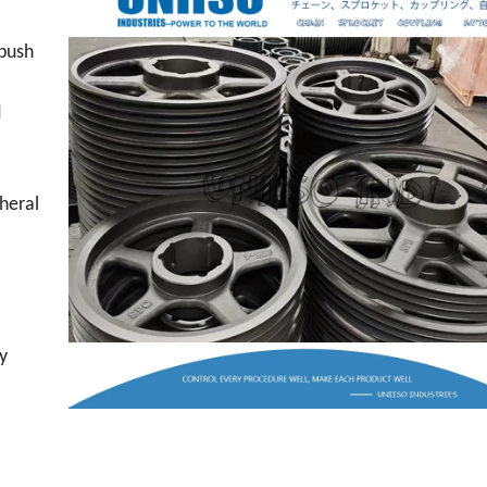
 bush
d
heral
ly