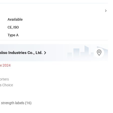
Available
CE, ISO
Type A
iso Industries Co., Ltd.
ce 2024
orters
s Choice
d strength labels (16)