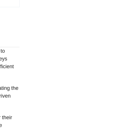
 to
leys
ficient
ating the
riven
 their
e