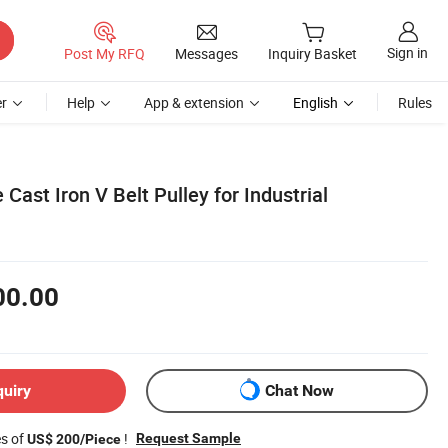
Sign in
Post My RFQ
Messages
Inquiry Basket
r
Help
App & extension
English
Rules
Cast Iron V Belt Pulley for Industrial
00.00
quiry
Chat Now
es of
!
Request Sample
US$ 200/Piece