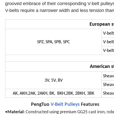
grooved embrace of their corresponding V-belt pulleys
V-belts require a narrower width and less tension than t
European s
V-belt
SPZ, SPA, SPB, SPC
V-belt
V-belt
American s
Sheav
3V, 5V, 8V
Sheav
AK, AKH,2AK, 2AKH, BK, BKH,2BK, 2BKH, 3BK
Sheave
PengTuo
V-Belt Pulleys
Features
•
Material:
Constructed using premium GG25 cast iron, rob