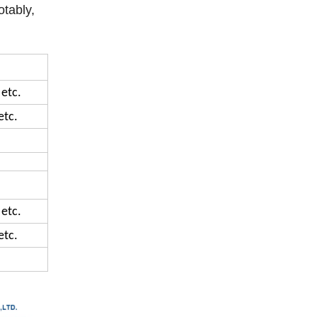
otably,
 etc.
etc.
 etc.
etc.