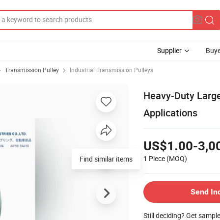
Supplier
Buye
Transmission Pulley
Industrial Transmission Pulleys
Heavy-Duty Large 
Applications
US$1.00-3,0
1 Piece
(MOQ)
Find similar items
Send In
Still deciding? Get sampl