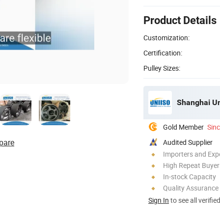
Product Details
Customization:
Certification:
Pulley Sizes:
Shanghai Uni
Gold Member
Sin
pare
Audited Supplier
Importers and Exp
High Repeat Buyer
In-stock Capacity
Quality Assurance
Sign In
to see all verifie