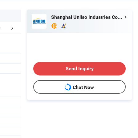
Shanghai Uniiso Industries Co., Ltd.
Workshop
Application
Certific
Send Inquiry
Chat Now