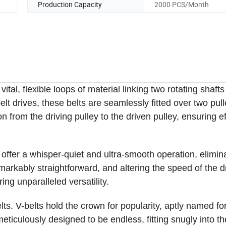
Production Capacity
2000 PCS/Month
tal, flexible loops of material linking two rotating shafts
lt drives, these belts are seamlessly fitted over two pul
n from the driving pulley to the driven pulley, ensuring ef
offer a whisper-quiet and ultra-smooth operation, elimin
markably straightforward, and altering the speed of the d
ing unparalleled versatility.
ts. V-belts hold the crown for popularity, aptly named for
meticulously designed to be endless, fitting snugly into th