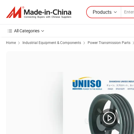
Products
All Categories
Home
Industrial Equipment & Components
Power Transmission Parts