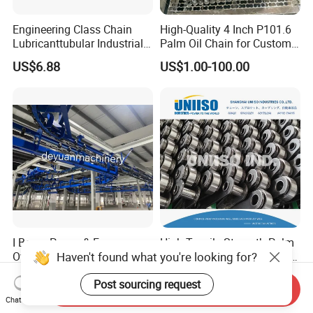
Engineering Class Chain
High-Quality 4 Inch P101.6
Lubricanttubular Industrial
Palm Oil Chain for Custom
Transmission
Use
US$6.88
US$1.00-100.00
Conveyorroller C2082h Drag
Conveyor Engineering Chain
I Beam Power & Free
High Tensile Strength Palm
Haven't found what you're looking for?
Overhead Conveyor System
Oil Chain P101.60mm and
for Powder Coating Line
152.40mm
Negotiable
US$10.00-50.00
Post sourcing request
Send Inquiry
Chat Now