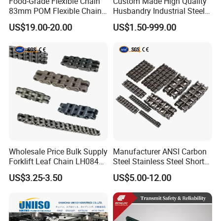
Food-Grade Flexible Chain
Custom Made High Quality
83mm POM Flexible Chain
Husbandry Industrial Steel
Plate with Various Food
Bush Roller Chain
US$19.00-20.00
US$1.50-999.00
Wholesale Price Bulk Supply
Manufacturer ANSI Carbon
Forklift Leaf Chain LH0844
Steel Stainless Steel Short
Industrial Lift Chain for
Pitch B or a Series
US$3.25-3.50
US$5.00-12.00
Warehouse Scissor Lifts
Agricultural Attachment
Aerial Work Platforms
Conveyor Roller Chain for
Transmission