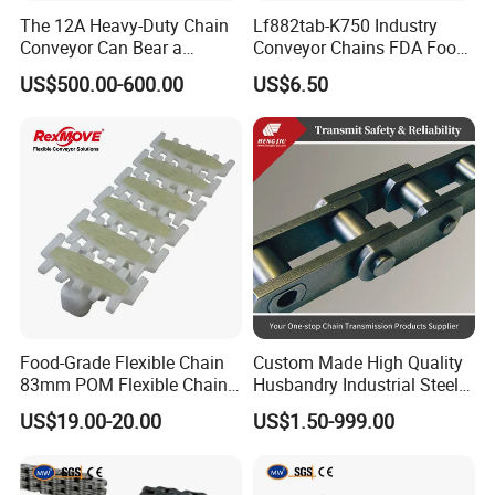
The 12A Heavy-Duty Chain
Lf882tab-K750 Industry
Conveyor Can Bear a
Conveyor Chains FDA Food
Maximum Load of 3 Tons
Grade
US$500.00-600.00
US$6.50
Certifications
and Is Specially Designed
for Three-Dimensional
Warehouses
Food-Grade Flexible Chain
Custom Made High Quality
83mm POM Flexible Chain
Husbandry Industrial Steel
Plate with Various Food
Bush Roller Chain
US$19.00-20.00
US$1.50-999.00