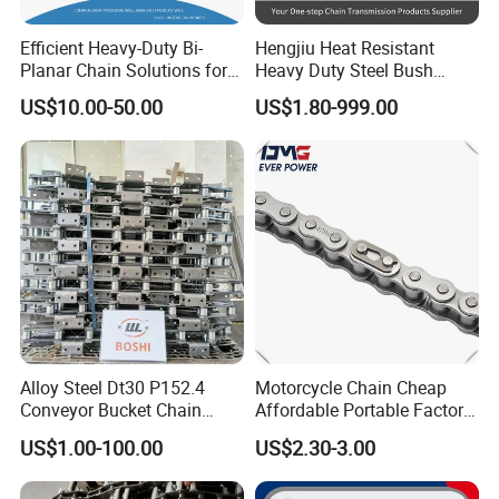
Efficient Heavy-Duty Bi-
Hengjiu Heat Resistant
Planar Chain Solutions for
Heavy Duty Steel Bush
Automated Systems
Roller Chain for Engineering
US$10.00-50.00
US$1.80-999.00
Alloy Steel Dt30 P152.4
Motorcycle Chain Cheap
Conveyor Bucket Chain
Affordable Portable Factory
Customized
Price Wholesale Roller
FAQ
US$1.00-100.00
US$2.30-3.00
Chain 428 Factory Direct
Sales Roller Chain