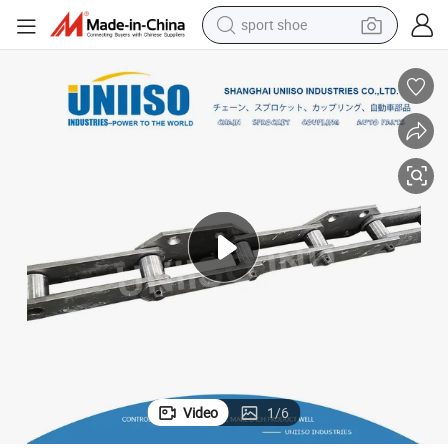
sport shoe
earbud
reagent
man watch
container house
electric tricycle
living room sofa
electric car
Video
1
/
6