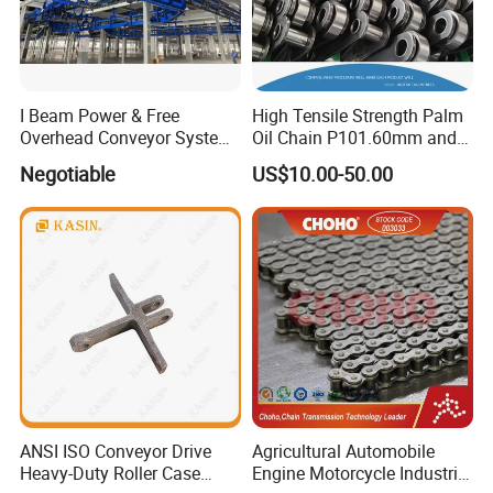
I Beam Power & Free
High Tensile Strength Palm
Overhead Conveyor System
Oil Chain P101.60mm and
for Powder Coating Line
152.40mm
Negotiable
US$10.00-50.00
Related Product
ANSI ISO Conveyor Drive
Agricultural Automobile
Heavy-Duty Roller Case
Engine Motorcycle Industrial