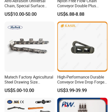
Anti-Abrasion Universal
Nylon Free Flow Chain
Chain, Special Surface
Conveyor Double Plus
Treatment Chain for Severe
Plastic Chain
US$10.00-50.00
US$6.88-8.88
Working Environment
Matech Factory Agricultural
High-Performance Durable
Steel Drawing Size
Conveyor Drive Drop Forged
Industrial Top Plate Chain
Rivetless X348 X458 X678
US$5.00-10.00
US$3.99-39.99
Roller Conveyor
S348 S458 S678 S698 998
Welded Roller Sugar
ISO/ANSI/DIN Double Pitch
Chain