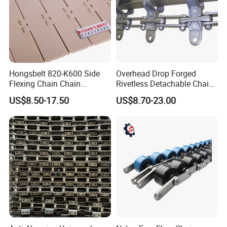
Hongsbelt 820-K600 Side
Overhead Drop Forged
Flexing Chain Chain
Rivetless Detachable Chains
Conveyor Plastic Table Top
(X348 X458 X678)
US$8.50-17.50
US$8.70-23.00
Chain
Application