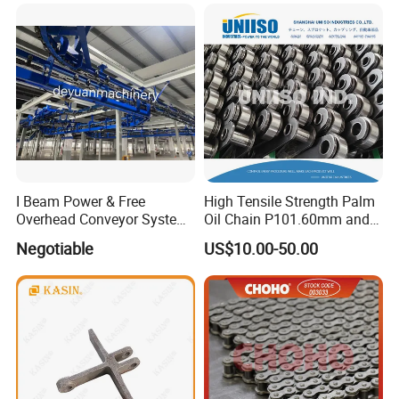
Conveyor Engineering Chain
I Beam Power & Free
High Tensile Strength Palm
Overhead Conveyor System
Oil Chain P101.60mm and
for Powder Coating Line
152.40mm
Negotiable
US$10.00-50.00