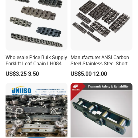
Wholesale Price Bulk Supply
Manufacturer ANSI Carbon
Forklift Leaf Chain LH0844
Steel Stainless Steel Short
Industrial Lift Chain for
Pitch B or a Series
Packaging & Shipping
US$3.25-3.50
US$5.00-12.00
Warehouse Scissor Lifts
Agricultural Attachment
Aerial Work Platforms
Conveyor Roller Chain for
Transmission