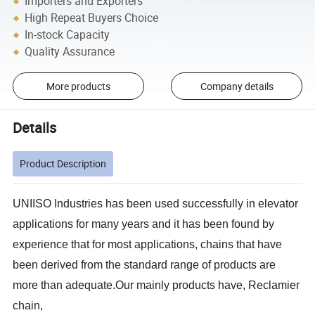
Importers and Exporters
High Repeat Buyers Choice
In-stock Capacity
Quality Assurance
More products
Company details
Details
Product Description
UNIISO
Industries has been used successfully in elevator
applications for many years and it has been found by
experience that for most applications, chains that have
been derived from the standard range of products are
more than adequate.Our mainly products have, Reclamier
chain,