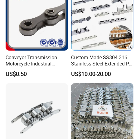
Conveyor Transmission
Custom Made SS304 316
Motorcycle Industrial
Stainless Steel Extended Pin
Carbon Steel Roller Chain
Plastic Roller Conveyor
US$0.50
US$10.00-20.00
Short Pitch Precision Hollow
Dessert Chain for Dairy
Pin Chain (HB50.8, 12BHP,
Machinery Ice Cream Maker
60HP) Industry Chain
Machine