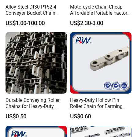
Alloy Steel Dt30 P152.4
Motorcycle Chain Cheap
Conveyor Bucket Chain
Affordable Portable Factory
Customized
Price Wholesale Roller
US$1.00-100.00
US$2.30-3.00
Chain 428 Factory Direct
Sales Roller Chain
Durable Conveying Roller
Heavy-Duty Hollow Pin
Chains for Heavy-Duty
Roller Chain for Farming
Industrial Applications
Equipment
US$0.50
US$0.60