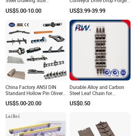
Steel Drawing Size
Conveyor Drive Drop Forged
Industrial Top Plate Chain
Rivetless X348 X458 X678
US$5.00-10.00
US$3.99-39.99
Roller Conveyor
S348 S458 S678 S698 998
Welded Roller Sugar
ISO/ANSI/DIN Double Pitch
Chain
China Factory ANSI DIN
Durable Alloy and Carbon
Standard Hollow Pin Oliver
Steel Leaf Chain for
Combine Sugar Mill Straight
Industrial Use
US$5.00-20.00
US$0.50
Plate Lifting Stainless Steel
Ice Cream Conveyor Roller
Chain for Cold Production