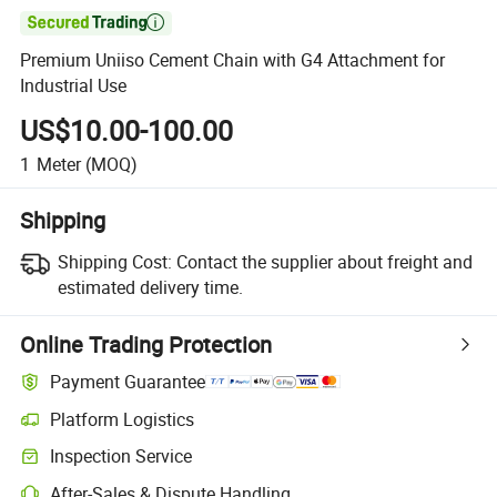

Premium Uniiso Cement Chain with G4 Attachment for
Industrial Use
US$10.00-100.00
1
Meter
(MOQ)
Shipping
Shipping Cost:
Contact the supplier about freight and
estimated delivery time.
Online Trading Protection
Payment Guarantee
Platform Logistics
Inspection Service
After-Sales & Dispute Handling