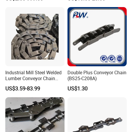
Beverage Cans Machine
Conveyor System
Transmission Overhead
Conveyor Chain for Powder
Coating
Industrial Mill Steel Welded
Double Plus Conveyor Chain
Lumber Conveyor Chain
(BS25-C208A)
Attachment Roller Chain
US$3.59-83.99
US$1.30
Drag Chains