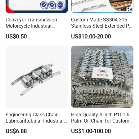
inspect well
Conveyor Transmission
Custom Made SS304 316
Motorcycle Industrial
Stainless Steel Extended Pin
Q5: What is your advantages?
Carbon Steel Roller Chain
Plastic Roller Conveyor
US$0.50
US$10.00-20.00
1. Manufacturer, with most competitive price and good
Short Pitch Precision Hollow
Dessert Chain for Dairy
Pin Chain (HB50.8, 12BHP,
Machinery Ice Cream Maker
quality.
60HP) Industry Chain
Machine
2. technical engineers group offer the best support to you
3. OEM is available.
Engineering Class Chain
High-Quality 4 Inch P101.6
Lubricanttubular Industrial
Palm Oil Chain for Custom
Transmission
Use
US$6.88
US$1.00-100.00
Conveyorroller C2082h Drag