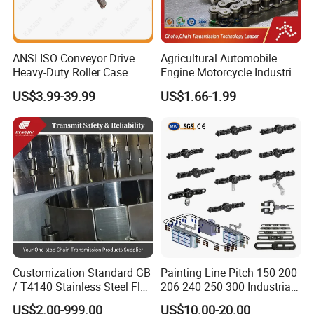
ANSI ISO Conveyor Drive
Agricultural Automobile
Heavy-Duty Roller Case
Engine Motorcycle Industrial
Hardened Transmission
Saw Drive Transmission
US$3.99-39.99
US$1.66-1.99
Forged Scraper Custom
Driving Conveyor Sprocket
OEM Industrial Chain
Link Lifting Roller Chain
Customization Standard GB
Painting Line Pitch 150 200
/ T4140 Stainless Steel Flat
206 240 250 300 Industrial
Top Chain for Beer and
Chain Power and Free
US$2.00-999.00
US$10.00-20.00