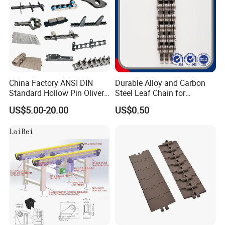
China Factory ANSI DIN
Durable Alloy and Carbon
Standard Hollow Pin Oliver
Steel Leaf Chain for
Combine Sugar Mill Straight
Industrial Use
US$5.00-20.00
US$0.50
Plate Lifting Stainless Steel
Ice Cream Conveyor Roller
Chain for Cold Production