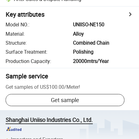
Key attributes
Model NO.
:
UNIISO-NE150
Material
:
Alloy
Structure
:
Combined Chain
Surface Treatment
:
Polishing
Production Capacity
:
20000mtrs/Year
Sample service
Get samples of
US$100.00
/
Meter
!
Get sample
Shanghai Uniiso Industries Co., Ltd.