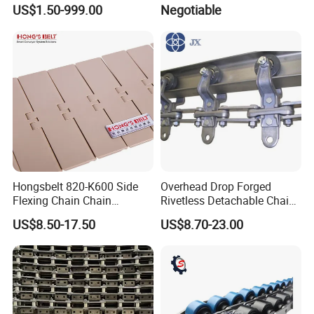
Chain for Mining Conveyor
Machine
US$1.50-999.00
Negotiable
Chain
Hongsbelt 820-K600 Side
Overhead Drop Forged
Flexing Chain Chain
Rivetless Detachable Chains
Conveyor Plastic Table Top
(X348 X458 X678)
US$8.50-17.50
US$8.70-23.00
Chain