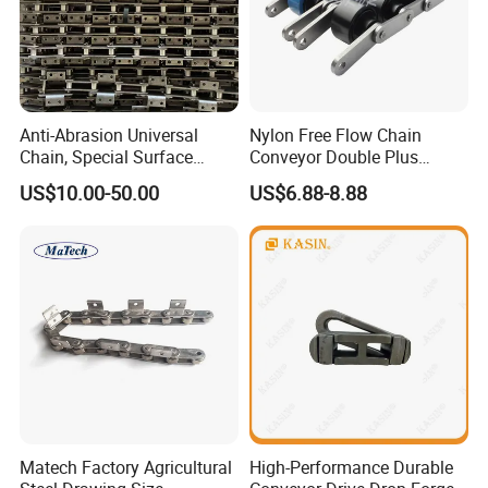
Anti-Abrasion Universal
Nylon Free Flow Chain
Chain, Special Surface
Conveyor Double Plus
Treatment Chain for Severe
Plastic Chain
US$10.00-50.00
US$6.88-8.88
Working Environment
Matech Factory Agricultural
High-Performance Durable