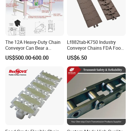
The 12A Heavy-Duty Chain
Lf882tab-K750 Industry
Conveyor Can Bear a
Conveyor Chains FDA Food
Maximum Load of 3 Tons
Grade
US$500.00-600.00
US$6.50
and Is Specially Designed
for Three-Dimensional
Warehouses