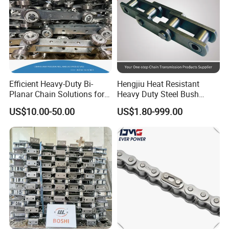
Efficient Heavy-Duty Bi-
Hengjiu Heat Resistant
Planar Chain Solutions for
Heavy Duty Steel Bush
Automated Systems
Roller Chain for Engineering
US$10.00-50.00
US$1.80-999.00