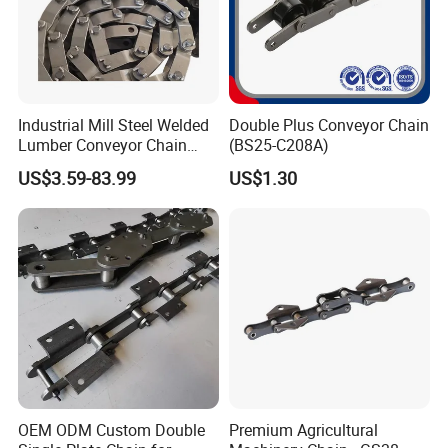
Industrial Mill Steel Welded
Double Plus Conveyor Chain
Lumber Conveyor Chain
(BS25-C208A)
Attachment Roller Chain
US$3.59-83.99
US$1.30
Drag Chains
OEM ODM Custom Double
Premium Agricultural