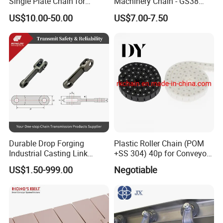
Single Plate Chain for
Machinery Chain - GS38
Scraper Conveyor
Model for Harvesting
US$10.00-50.00
US$7.00-7.50
Workshop
Durable Drop Forging
Plastic Roller Chain (POM
Industrial Casting Link
+SS 304) 40p for Conveyor
Chain for Mining Conveyor
Machine
US$1.50-999.00
Negotiable
Chain