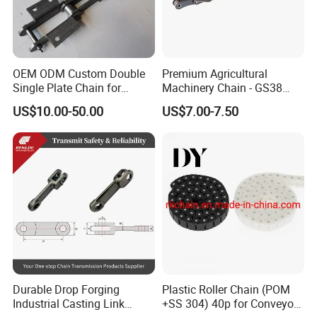
OEM ODM Custom Double
Premium Agricultural
Single Plate Chain for
Machinery Chain - GS38
Scraper Conveyor
Model for Harvesting
US$10.00-50.00
US$7.00-7.50
Durable Drop Forging
Plastic Roller Chain (POM
Industrial Casting Link
+SS 304) 40p for Conveyor