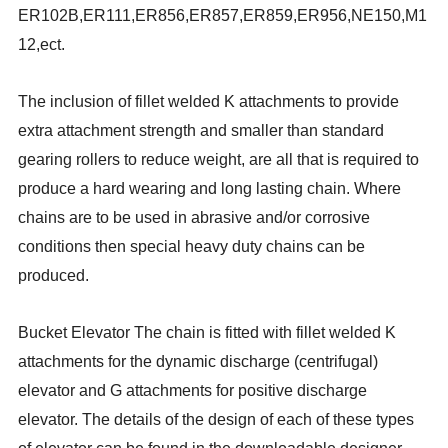
ER102B,ER111,ER856,ER857,ER859,ER956,NE150,M1
12,ect.
The inclusion of fillet welded K attachments to provide
extra attachment strength and smaller than standard
gearing rollers to reduce weight, are all that is required to
produce a hard wearing and long lasting chain. Where
chains are to be used in abrasive and/or corrosive
conditions then special heavy duty chains can be
produced.
Bucket Elevator
The chain is fitted with fillet welded K
attachments for the dynamic discharge (centrifugal)
elevator and G attachments for positive discharge
elevator. The details of the design of each of these types