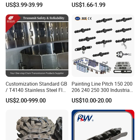
Hardened Transmission
Saw Drive Transmission
US$3.99-39.99
US$1.66-1.99
Forged Scraper Custom
Driving Conveyor Sprocket
OEM Industrial Chain
Link Lifting Roller Chain
Customization Standard GB
Painting Line Pitch 150 200
/ T4140 Stainless Steel Flat
206 240 250 300 Industrial
Top Chain for Beer and
Chain Power and Free
US$2.00-999.00
US$10.00-20.00
Beverage Cans Machine
Conveyor System
Transmission Overhead
Company Profile
Conveyor Chain for Powder
Coating