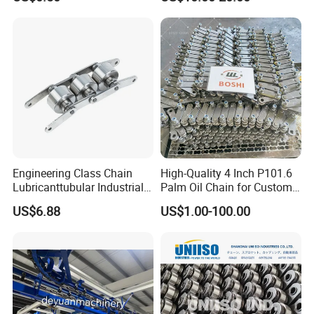
Short Pitch Precision Hollow
Dessert Chain for Dairy
Pin Chain (HB50.8, 12BHP,
Machinery Ice Cream Maker
60HP) Industry Chain
Machine
Engineering Class Chain
High-Quality 4 Inch P101.6
Lubricanttubular Industrial
Palm Oil Chain for Custom
Transmission
Use
US$6.88
US$1.00-100.00
Conveyorroller C2082h Drag
Conveyor Engineering Chain