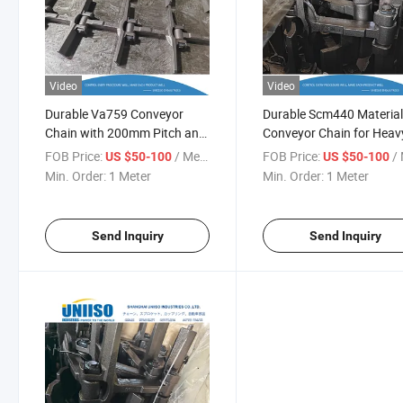
Video
Video
Durable Va759 Conveyor
Durable Scm440 Materia
Chain with 200mm Pitch and
Conveyor Chain for Heav
Scm440 Material
Duty Use
FOB Price:
/ Meter
FOB Price:
/ 
US $50-100
US $50-100
Min. Order:
1 Meter
Min. Order:
1 Meter
Send Inquiry
Send Inquiry