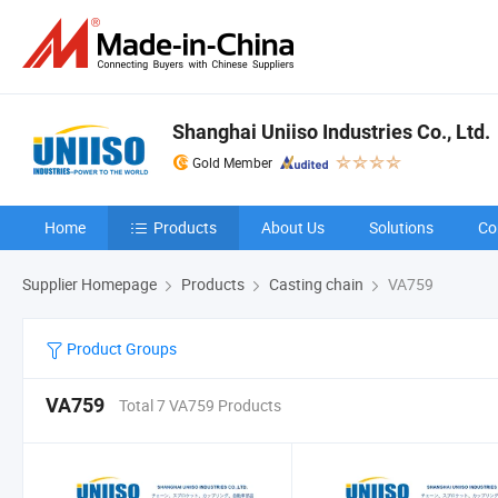
Shanghai Uniiso Industries Co., Ltd.
Gold Member
Home
Products
About Us
Solutions
Co
Supplier Homepage
Products
Casting chain
VA759
Product Groups
VA759
Total 7 VA759 Products