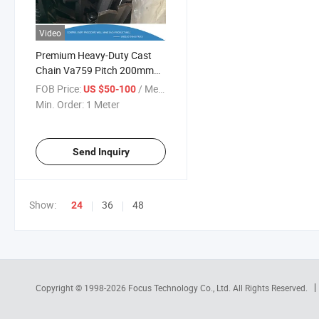
Video
Premium Heavy-Duty Cast
Chain Va759 Pitch 200mm
Scraper
FOB Price:
/ Meter
US $50-100
Min. Order:
1 Meter
Send Inquiry
Show:
36
48
24
Copyright © 1998-2026
Focus Technology Co., Ltd.
All Rights Reserved.