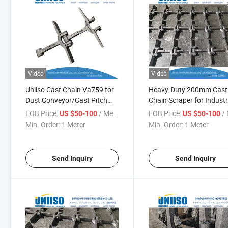
Video
Video
Uniiso Cast Chain Va759 for
Heavy-Duty 200mm Cast
Dust Conveyor/Cast Pitch
Chain Scraper for Industr
200mm Scraper Chain
Use
FOB Price:
/ Meter
FOB Price:
/ 
US $50-100
US $50-100
Min. Order:
1 Meter
Min. Order:
1 Meter
Send Inquiry
Send Inquiry