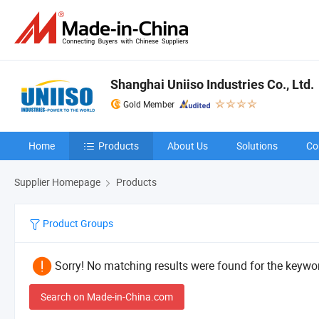
Shanghai Uniiso Industries Co., Ltd.
Gold Member
Home
Products
About Us
Solutions
Co
Supplier Homepage
Products
Product Groups
Sorry! No matching results were found for the keywor
Search on Made-in-China.com