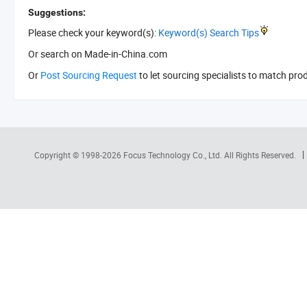
Suggestions:
Please check your keyword(s):
Keyword(s) Search Tips
Or search
on Made-in-China.com
Or
Post Sourcing Request
to let sourcing specialists to match pro
Copyright © 1998-2026
Focus Technology Co., Ltd.
All Rights Reserved.